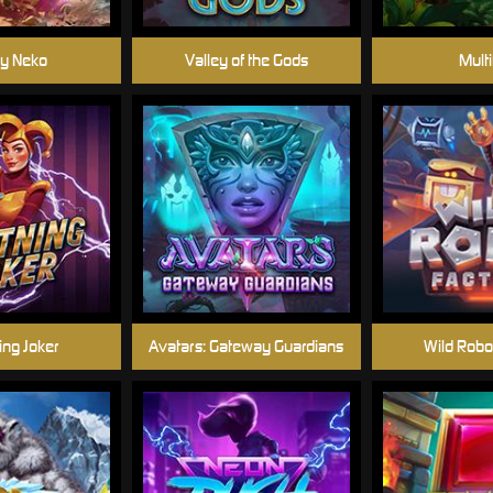
y Neko
Valley of the Gods
Multi
ing Joker
Avatars: Gateway Guardians
Wild Robo