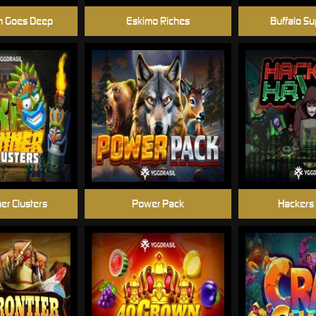
n Goes Deep
Eskimo Riches
Buffalo Su
ner Clusters
Power Pack
Hackers