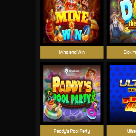
Mine and Win
Dick t
Paddy's Pool Party
Ultra