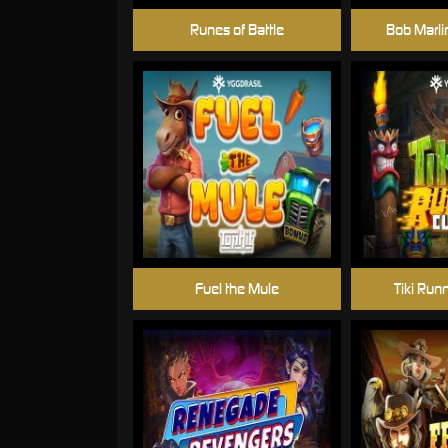
Runes of Battle
Bob Marli
Fuel the Mule
Tiki Run