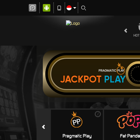
HOT
JACKPOT
PLAY
i
Pragmatic Play
Fat Pand