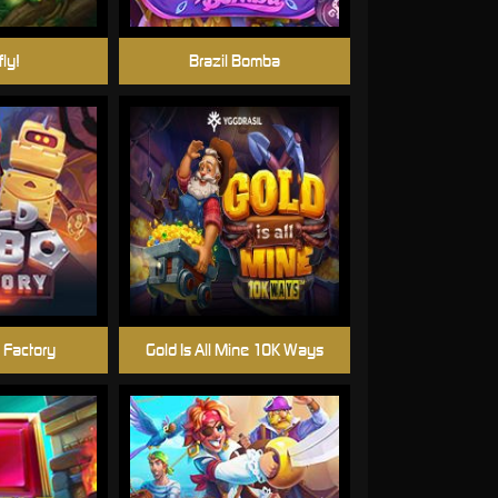
fly!
Brazil Bomba
 Factory
Gold Is All Mine 10K Ways