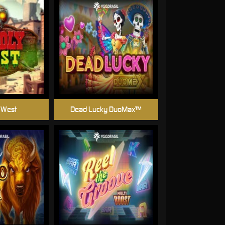
 West
Dead Lucky DuoMax™