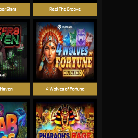
per Stars
Reel The Groove
 Haven
4 Wolves of Fortune