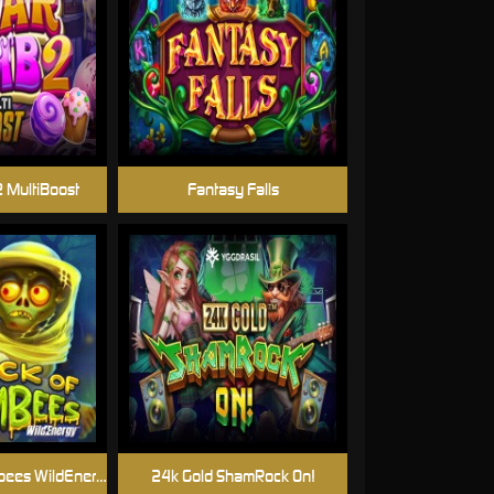
 MultiBoost
Fantasy Falls
Attack of the Zombees WildEnergy
24k Gold ShamRock On!