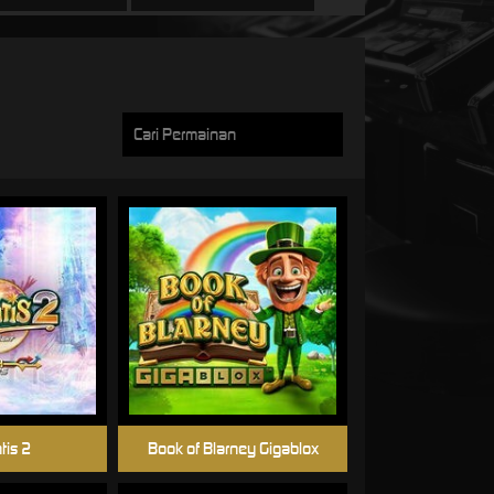
tis 2
Book of Blarney Gigablox