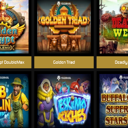
pt DoubleMax
Golden Triad
Deadly