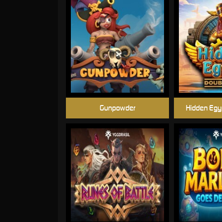
Gunpowder
Hidden Egy