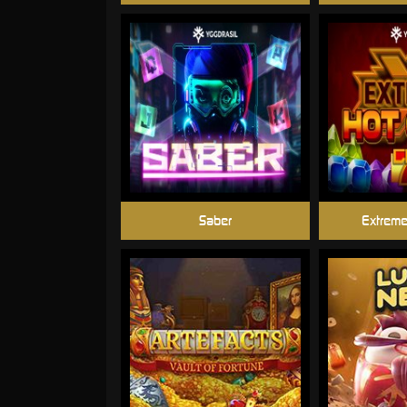
Saber
Extreme