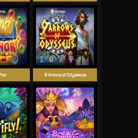
Thor
9 Arrows of Odysseus