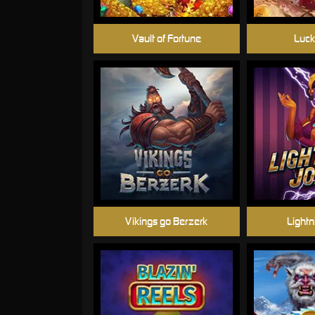
Vault of Fortune
Luck
Vikings go Berzerk
Lightn