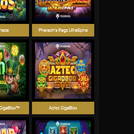
Chaos
Pharaoh’s Rage UltraSpins
 GigaBlox™
Aztec GigaBlox