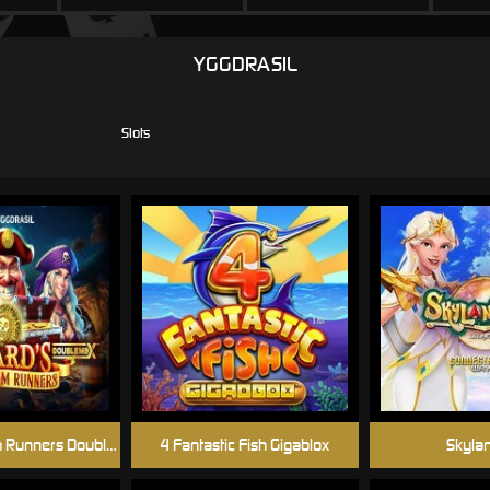
YGGDRASIL
Slots
Redbeards Rum Runners DoubleMax™
4 Fantastic Fish Gigablox
Skylan