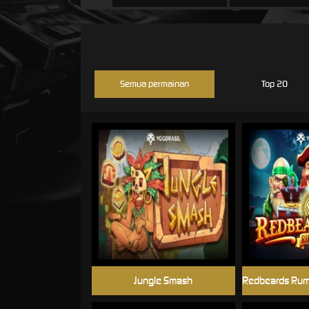
Semua permainan
Top 20
Jungle Smash