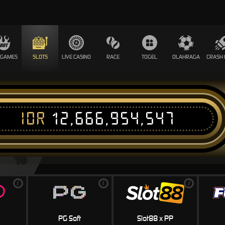
 GAMES
SLOTS
LIVE CASINO
RACE
TOGEL
OLAHRAGA
CRASH
IDR
12,666,954,547
i
i
i
a
PG Soft
Slot88 x PP