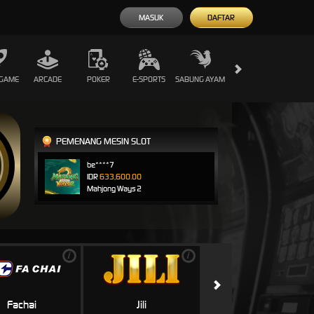
MASUK
DAFTAR
 GAME
ARCADE
POKER
E-SPORTS
SABUNG AYAM
PROMOSI
PEMENANG MESIN SLOT
be****7
IDR
633,600.00
Mahjong Ways 2
be****7
IDR
548,400.00
Mahjong Ways 2
i
i
i
No Limit City
Fachai
Jili