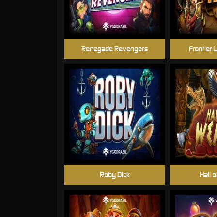
Renegade Revengers
Frontier 
Roby Dick
Hall 