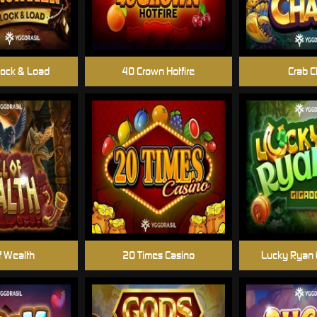
Lock & Load
40 Crown Hotfire
Crab 
of Wealth
20 Times Casino
Lucky Ryan