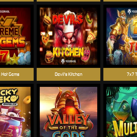
 Hot Gems
Devil's Kitchen
7x7 