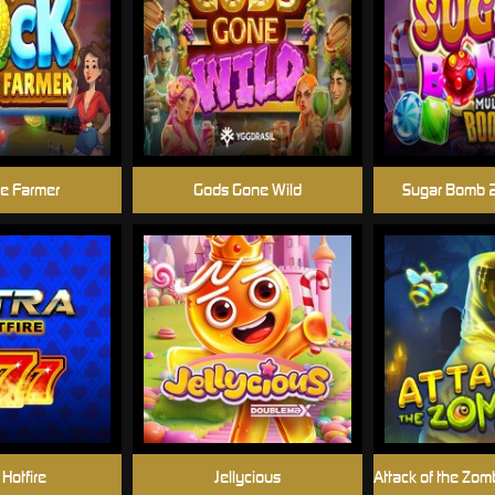
he Farmer
Gods Gone Wild
Sugar Bomb 2
 Hotfire
Jellycious