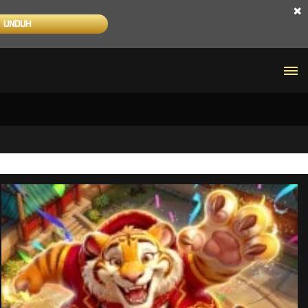
×
UNDUH