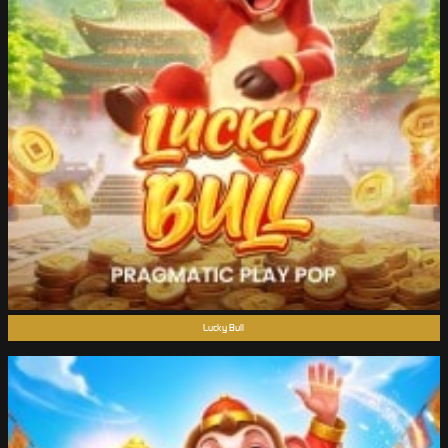
Lucky Bull