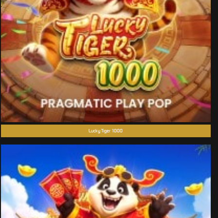
Lucky Tiger 1000