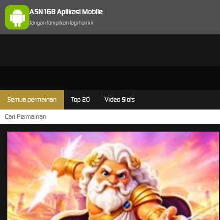
ASN168 Aplikasi Mobile
Jangan tampilkan lagi hari ini
Semua permainan
Top 20
Video Slots