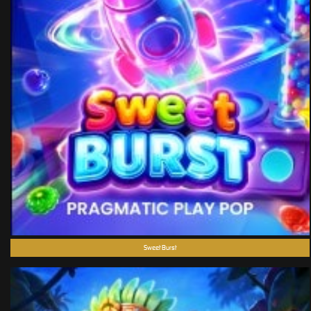
Sweet Burst