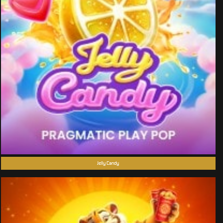
Jelly Candy