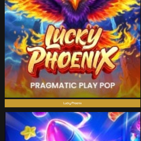
Lucky Phoenix