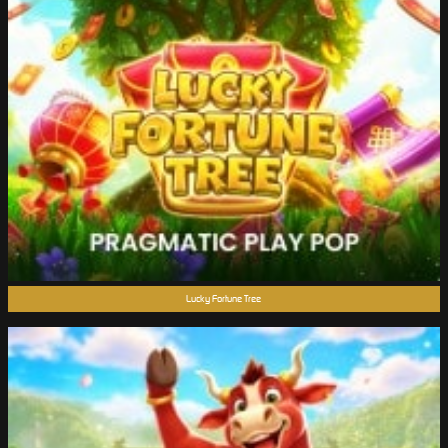
Lucky Fortune Tree