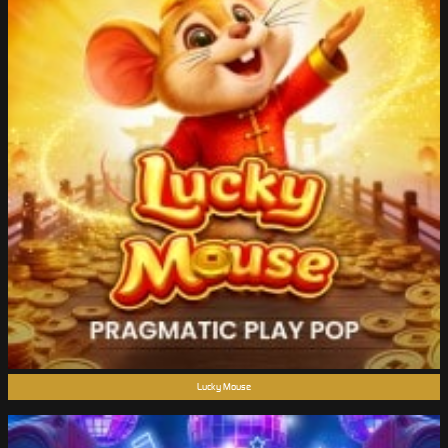
Lucky Mouse