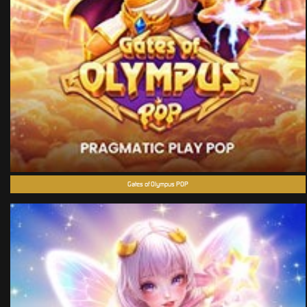
Gates of Olympus POP