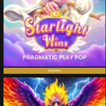
Starlight Wins