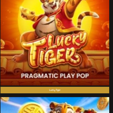
Lucky Tiger