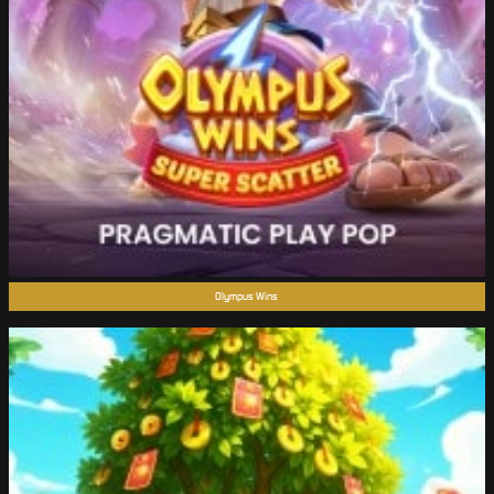
Olympus Wins