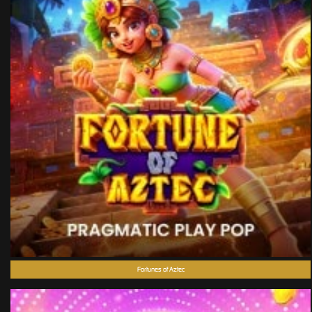
Fortunes of Aztec