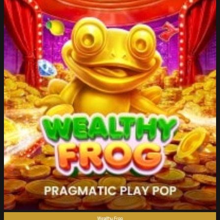
Wealthy Frog