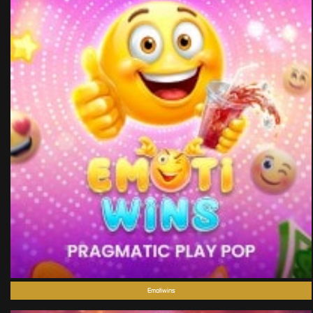
Emotiwins