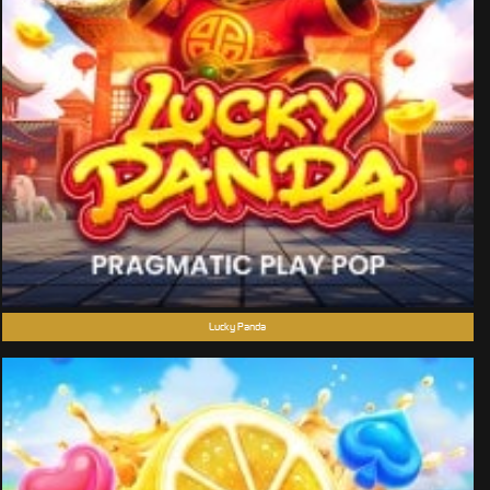
Lucky Panda