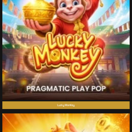
Lucky MonKey