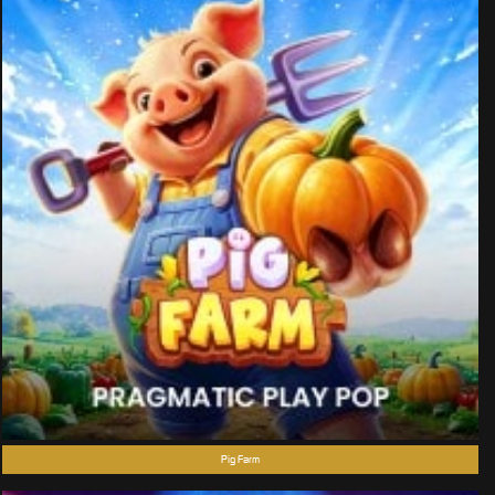
Pig Farm