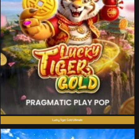
Lucky Tiger Gold Ultimate