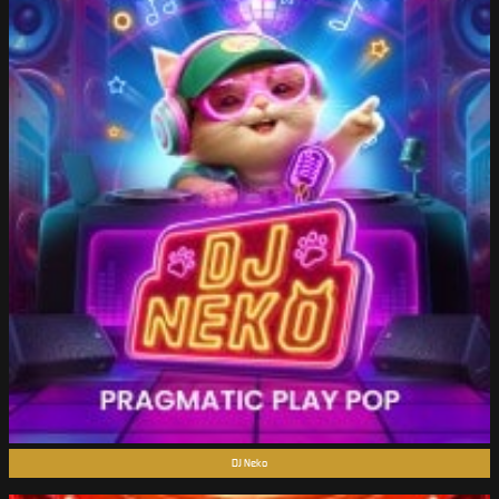
DJ Neko