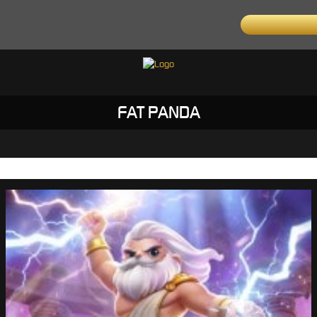
FAT PANDA