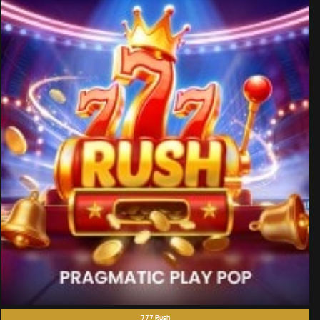
777 Rush