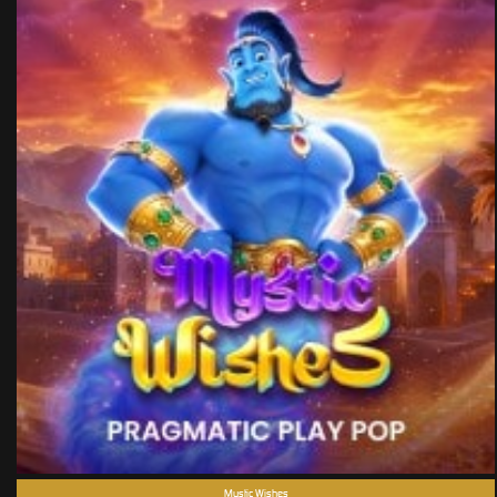
Mystic Wishes